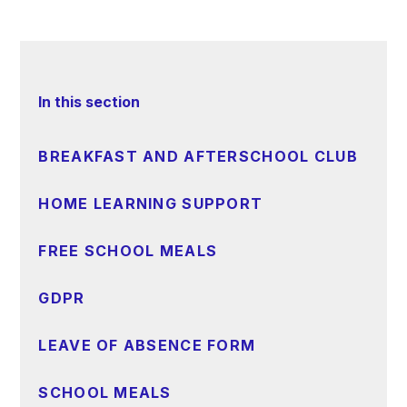
In this section
BREAKFAST AND AFTERSCHOOL CLUB
HOME LEARNING SUPPORT
FREE SCHOOL MEALS
GDPR
LEAVE OF ABSENCE FORM
SCHOOL MEALS