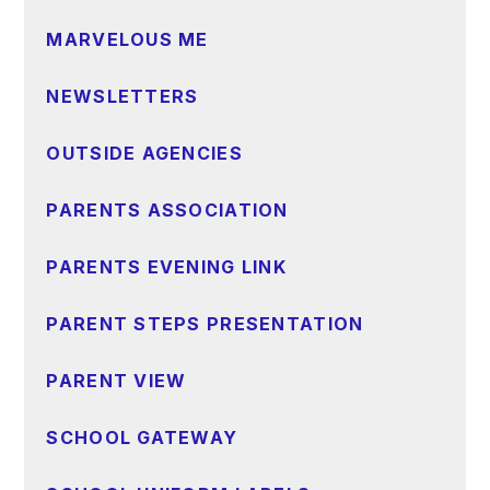
MARVELOUS ME
NEWSLETTERS
OUTSIDE AGENCIES
PARENTS ASSOCIATION
PARENTS EVENING LINK
PARENT STEPS PRESENTATION
PARENT VIEW
SCHOOL GATEWAY