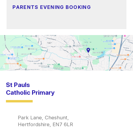
PARENTS EVENING BOOKING
St Pauls
Catholic Primary
Park Lane, Cheshunt,
Hertfordshire, EN7 6LR