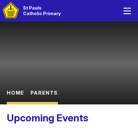
Home
St Pauls
Catholic Primary
About Us
Skip to content ↓
Catholic Life
Curriculum
Statutory Information
Parents
HOME
PARENTS
Children
Upcoming Events