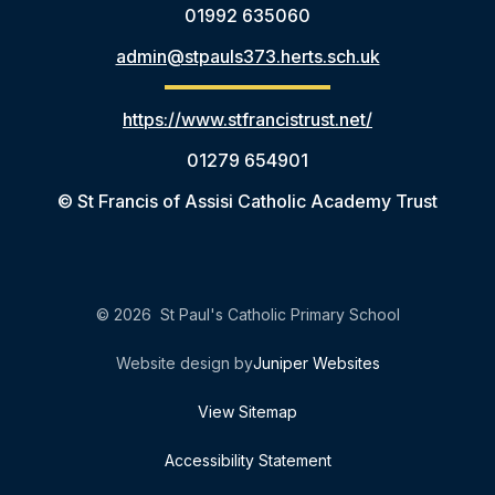
01992 635060
admin@stpauls373.herts.sch.uk
https://www.stfrancistrust.net/
01279 654901
© St Francis of Assisi Catholic Academy Trust
© 2026 St Paul's Catholic Primary School
Website design by
Juniper Websites
View Sitemap
Accessibility Statement