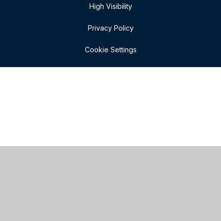
High Visibility
Privacy Policy
Cookie Settings
Cookie Policy
This site uses cookies to store information on your computer.
Click here for more information