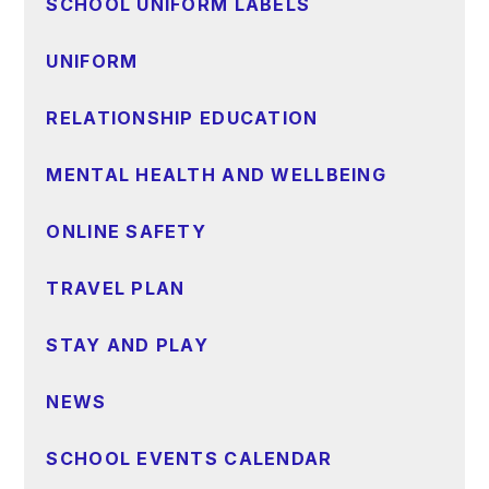
SCHOOL UNIFORM LABELS
UNIFORM
RELATIONSHIP EDUCATION
MENTAL HEALTH AND WELLBEING
ONLINE SAFETY
TRAVEL PLAN
STAY AND PLAY
NEWS
SCHOOL EVENTS CALENDAR