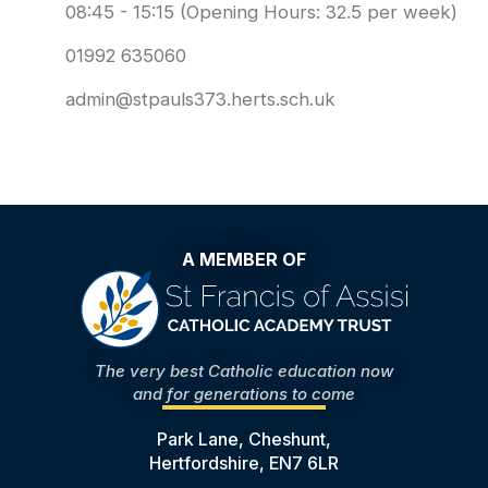
08:45 - 15:15 (Opening Hours: 32.5 per week)
01992 635060
admin@stpauls373.herts.sch.uk
A MEMBER OF
The very best Catholic education now
and for generations to come
Park Lane, Cheshunt,
Hertfordshire, EN7 6LR