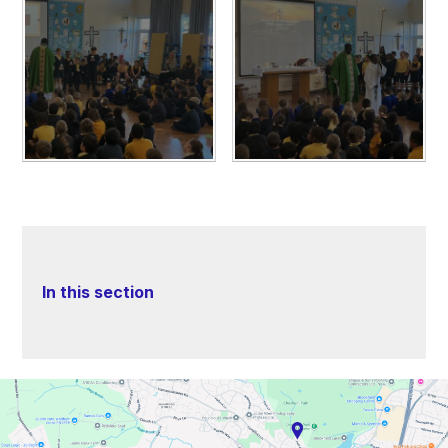
In this section