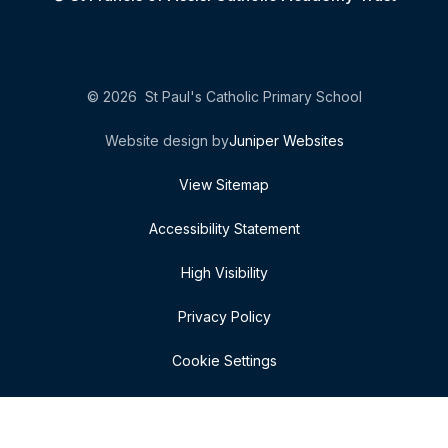
© 2026 St Paul's Catholic Primary School
Website design by
Juniper Websites
View Sitemap
Accessibility Statement
High Visibility
Privacy Policy
Cookie Settings