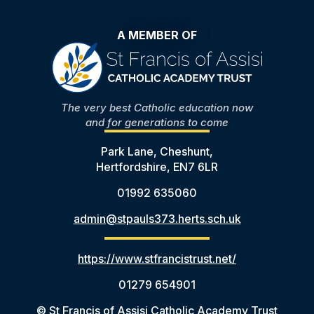
A MEMBER OF
The very best Catholic education now
and for generations to come
Park Lane, Cheshunt,
Hertfordshire, EN7 6LR
01992 635060
admin@stpauls373.herts.sch.uk
https://www.stfrancistrust.net/
01279 654901
© St Francis of Assisi Catholic Academy Trust