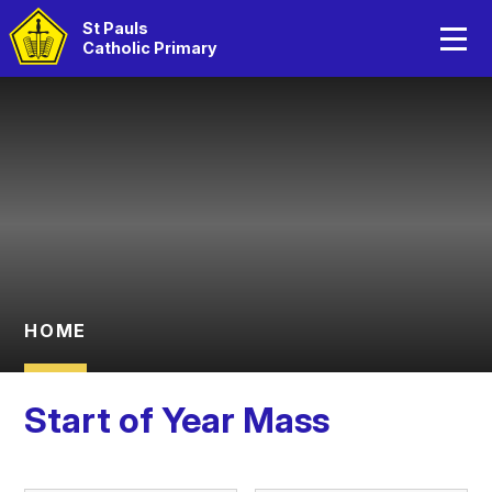
Home
St Pauls
Catholic Primary
About Us
Skip to content ↓
Catholic Life
Curriculum
Statutory Information
Parents
HOME
Children
Start of Year Mass