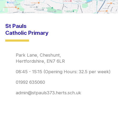
St Pauls
Catholic Primary
Park Lane, Cheshunt,
Hertfordshire, EN7 6LR
08:45 - 15:15 (Opening Hours: 32.5 per week)
01992 635060
admin@stpauls373.herts.sch.uk