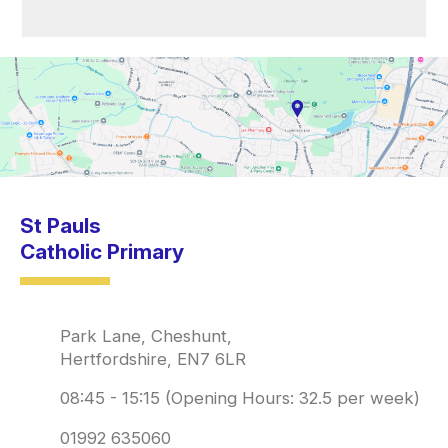
St Pauls
Catholic Primary
Park Lane, Cheshunt,
Hertfordshire, EN7 6LR
08:45 - 15:15 (Opening Hours: 32.5 per week)
01992 635060