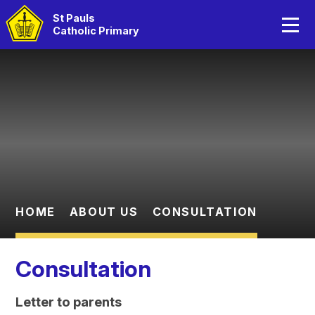
Home
St Pauls
Catholic Primary
About Us
Skip to content ↓
Catholic Life
Curriculum
Statutory Information
Parents
HOME
ABOUT US
CONSULTATION
Children
Consultation
Letter to parents