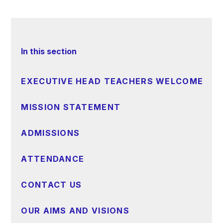
In this section
EXECUTIVE HEAD TEACHERS WELCOME
MISSION STATEMENT
ADMISSIONS
ATTENDANCE
CONTACT US
OUR AIMS AND VISIONS