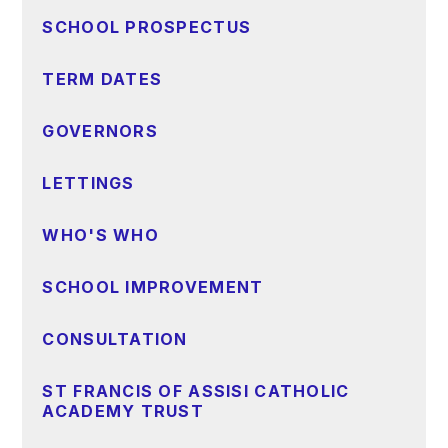
SCHOOL PROSPECTUS
TERM DATES
GOVERNORS
LETTINGS
WHO'S WHO
SCHOOL IMPROVEMENT
CONSULTATION
ST FRANCIS OF ASSISI CATHOLIC
ACADEMY TRUST