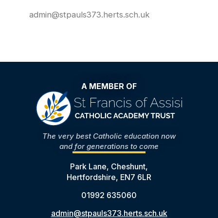
admin@stpauls373.herts.sch.uk
A MEMBER OF
The very best Catholic education now
and for generations to come
Park Lane, Cheshunt,
Hertfordshire, EN7 6LR
01992 635060
admin@stpauls373.herts.sch.uk