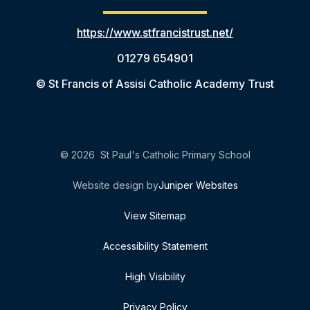
https://www.stfrancistrust.net/
01279 654901
© St Francis of Assisi Catholic Academy Trust
© 2026 St Paul's Catholic Primary School
Website design by
Juniper Websites
View Sitemap
Accessibility Statement
High Visibility
Privacy Policy