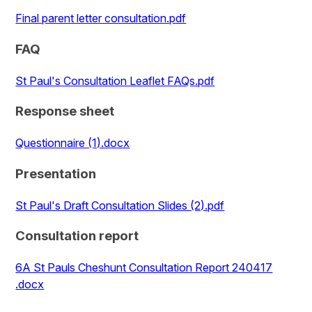
Final parent letter consultation.pdf
FAQ
St Paul's Consultation Leaflet FAQs.pdf
Response sheet
Questionnaire (1).docx
Presentation
St Paul's Draft Consultation Slides (2).pdf
Consultation report
6A St Pauls Cheshunt Consultation Report 240417
.docx