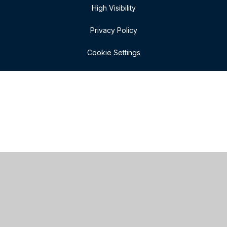
High Visibility
Privacy Policy
Cookie Settings
Cookie Policy
This site uses cookies to store information on your computer.
Click here for more information