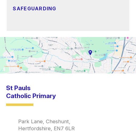
SAFEGUARDING
St Pauls
Catholic Primary
Park Lane, Cheshunt,
Hertfordshire, EN7 6LR