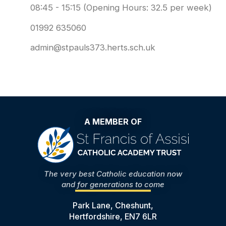
08:45 - 15:15 (Opening Hours: 32.5 per week)
01992 635060
admin@stpauls373.herts.sch.uk
A MEMBER OF
The very best Catholic education now
and for generations to come
Park Lane, Cheshunt,
Hertfordshire, EN7 6LR