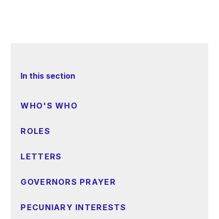
In this section
WHO'S WHO
ROLES
LETTERS
GOVERNORS PRAYER
PECUNIARY INTERESTS