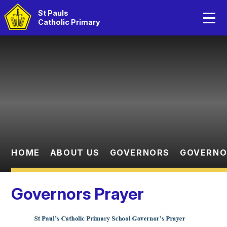
Home
St Pauls
Catholic Primary
About Us
Skip to content ↓
Catholic Life
Curriculum
Statutory Information
Parents
HOME
ABOUT US
GOVERNORS
GOVERNO
Children
Governors Prayer