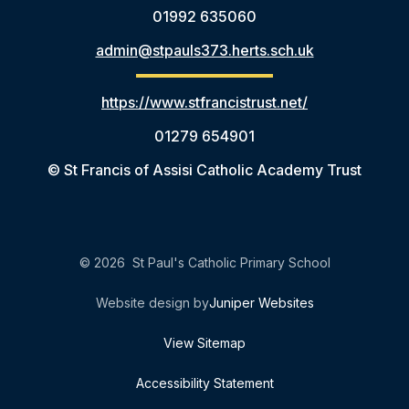
01992 635060
admin@stpauls373.herts.sch.uk
https://www.stfrancistrust.net/
01279 654901
© St Francis of Assisi Catholic Academy Trust
© 2026 St Paul's Catholic Primary School
Website design by
Juniper Websites
View Sitemap
Accessibility Statement