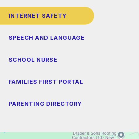
INTERNET SAFETY
SPEECH AND LANGUAGE
SCHOOL NURSE
FAMILIES FIRST PORTAL
PARENTING DIRECTORY