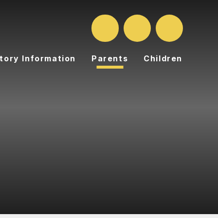
tory Information
Parents
Children