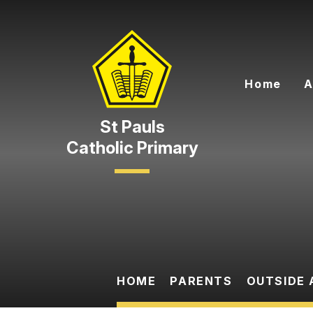
Skip to content ↓
Home
A
Catholic Primary
HOME
PARENTS
OUTSIDE 