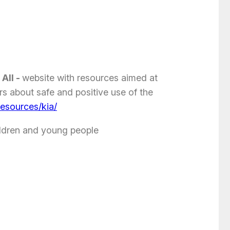
 All -
website with resources aimed at
s about safe and positive use of the
resources/kia/
ildren and young people