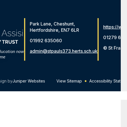
Park Lane, Cheshunt,
https://www
Hertfordshire, EN7 6LR
01279 654
01992 635060
© St Franc
admin@stpauls373.herts.sch.uk
ducation now
ome
sign by
Juniper Websites
View Sitemap
Accessibility Statem