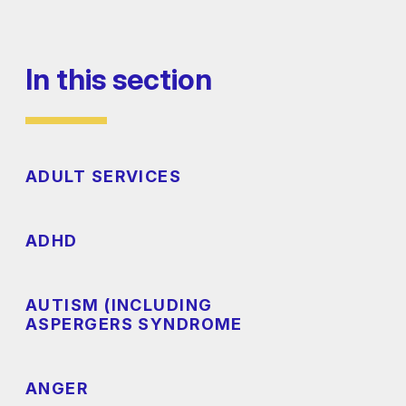
In this section
ADULT SERVICES
ADHD
AUTISM (INCLUDING
ASPERGERS SYNDROME
ANGER