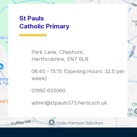
admin@stpauls373.herts.sch.uk