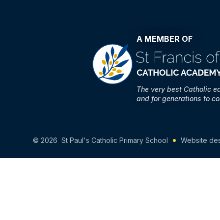
A MEMBER OF
The very best Catholic e
and for generations to c
© 2026 St Paul's Catholic Primary School
Website de