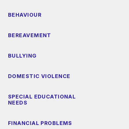
BEHAVIOUR
BEREAVEMENT
BULLYING
DOMESTIC VIOLENCE
SPECIAL EDUCATIONAL
NEEDS
FINANCIAL PROBLEMS