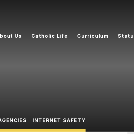
bout Us
Catholic Life
Curriculum
Statu
AGENCIES
INTERNET SAFETY