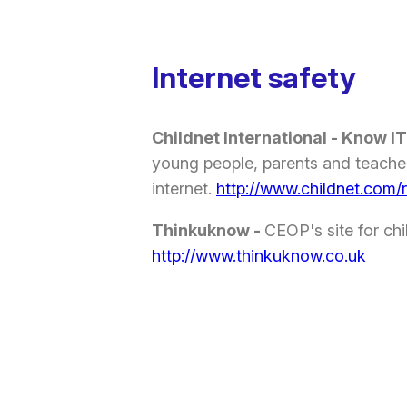
Internet safety
Childnet International - Know IT
young people, parents and teacher
internet.
http://www.childnet.com/
Thinkuknow -
CEOP's site for ch
http://www.thinkuknow.co.uk