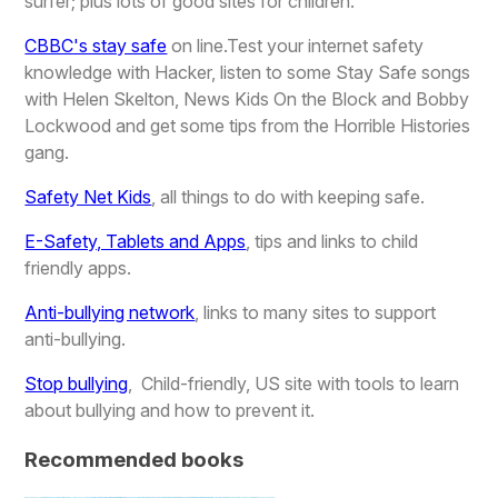
surfer; plus lots of good sites for children.
CBBC's stay safe
on line.Test your internet safety
knowledge with Hacker, listen to some Stay Safe songs
with Helen Skelton, News Kids On the Block and Bobby
Lockwood and get some tips from the Horrible Histories
gang.
Safety Net Kids
, all things to do with keeping safe.
E-Safety, Tablets and Apps
, tips and links to child
friendly apps.
Anti-bullying network
, links to many sites to support
anti-bullying.
Stop bullying
, Child-friendly, US site with tools to learn
about bullying and how to prevent it.
Recommended books