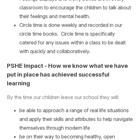
classroom to encourage the children to talk about
their feelings and mental health.
Circle time is done weekly and recorded in our
circle time books. Circle time is specifically
catered for any issues within a class to be dealt
with quickly and collaboratively.
PSHE Impact - How we know what we have
put in place has achieved successful
learning
By the time our children leave our school they will:
be able to approach a range of real life situations
and apply their skills and attributes to help navigate
themselves through modern life
be on their way to becoming healthy, open