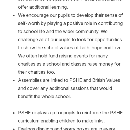
offer additional learning.
We encourage our pupils to develop their sense of
self-worth by playing a positive role in contributing
to school life and the wider community. We
challenge all of our pupils to look for opportunities
to show the school values of faith, hope and love.
We often hold fund raising events for many
charities as a school and classes raise money for
their charities too.
Assemblies are linked to PSHE and British Values
and cover any additional sessions that would
benefit the whole school.
PSHE displays up for pupils to reinforce the PSHE
curriculum enabling children to make links.
Feelings displays and worry boxes are in every