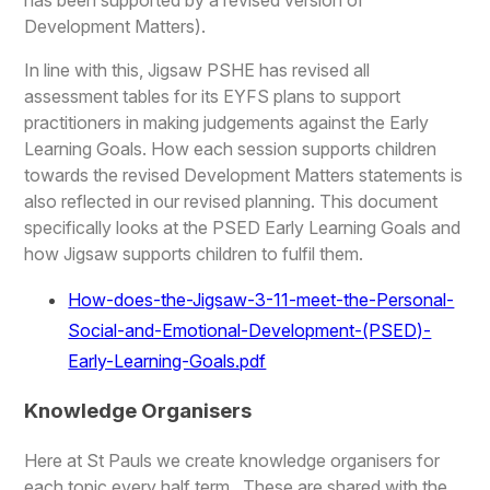
Development Matters).
In line with this, Jigsaw PSHE has revised all
assessment tables for its EYFS plans to support
practitioners in making judgements against the Early
Learning Goals. How each session supports children
towards the revised Development Matters statements is
also reflected in our revised planning. This document
specifically looks at the PSED Early Learning Goals and
how Jigsaw supports children to fulfil them.
How-does-the-Jigsaw-3-11-meet-the-Personal-
Social-and-Emotional-Development-(PSED)-
Early-Learning-Goals.pdf
Knowledge Organisers
Here at St Pauls we create knowledge organisers for
each topic every half term. These are shared with the