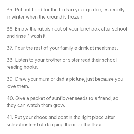
35. Put out food for the birds in your garden, especially
in winter when the ground is frozen.
36. Empty the rubbish out of your lunchbox after school
and rinse / wash it.
37. Pour the rest of your family a drink at mealtimes.
38. Listen to your brother or sister read their school
reading books.
39. Draw your mum or dad a picture, just because you
love them.
40. Give a packet of sunflower seeds to a friend, so
they can watch them grow.
41. Put your shoes and coat in the right place after
school instead of dumping them on the floor.