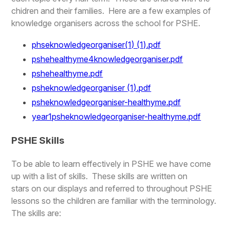
chidren and their families. Here are a few examples of
knowledge organisers across the school for PSHE.
phseknowledgeorganiser(1) (1).pdf
pshehealthyme4knowledgeorganiser.pdf
pshehealthyme.pdf
psheknowledgeorganiser (1).pdf
psheknowledgeorganiser-healthyme.pdf
year1psheknowledgeorganiser-healthyme.pdf
PSHE Skills
To be able to learn effectively in PSHE we have come
up with a list of skills. These skills are written on
stars on our displays and referred to throughout PSHE
lessons so the children are familiar with the terminology.
The skills are: