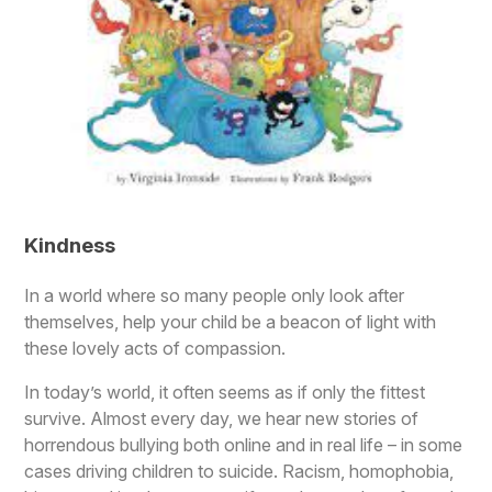
Kindness
In a world where so many people only look after
themselves, help your child be a beacon of light with
these lovely acts of compassion.
In today’s world, it often seems as if only the fittest
survive. Almost every day, we hear new stories of
horrendous bullying both online and in real life – in some
cases driving children to suicide. Racism, homophobia,