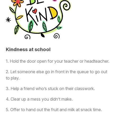
Kindness at school
1. Hold the door open for your teacher or headteacher.
2. Let someone else go in front in the queue to go out
to play.
3. Help a friend who’s stuck on their classwork.
4. Clear up a mess you didn’t make.
5. Offer to hand out the fruit and milk at snack time.