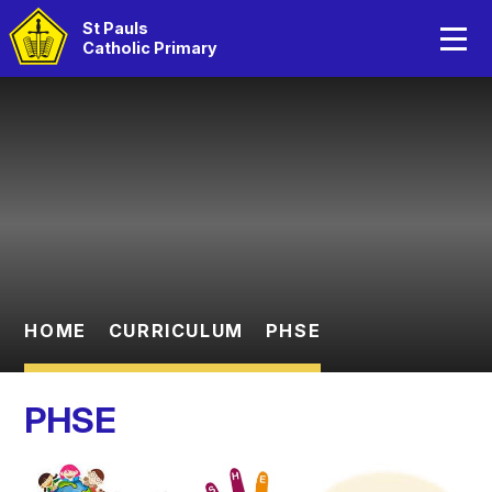
Home
St Pauls
Catholic Primary
About Us
Skip to content ↓
Catholic Life
Curriculum
Statutory Information
Parents
HOME
CURRICULUM
PHSE
Children
PHSE