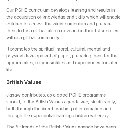
Our PSHE curriculum develops learning and results in
the acquisition of knowledge and skills which will enable
children to access the wider curriculum and prepare
them to be a global citizen now and in their future roles
within a global community.
It promotes the spiritual, moral, cultural, mental and
physical development of pupils, preparing them for the
opportunities, responsibilities and experiences for later
life.
British Values
Jigsaw contributes, as a good PSHE programme
should, to the British Values agenda very significantly,
both through the direct teaching of information and
through the experiential learning children will enjoy.
The 5 strands of the British Values agenda have been