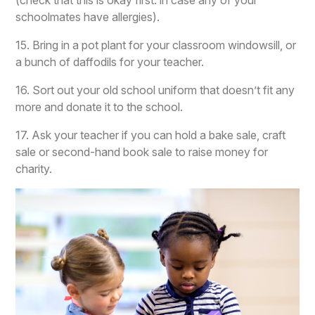
(check that this is okay first: in case any of your
schoolmates have allergies).
15. Bring in a pot plant for your classroom windowsill, or
a bunch of daffodils for your teacher.
16. Sort out your old school uniform that doesn’t fit any
more and donate it to the school.
17. Ask your teacher if you can hold a bake sale, craft
sale or second-hand book sale to raise money for
charity.