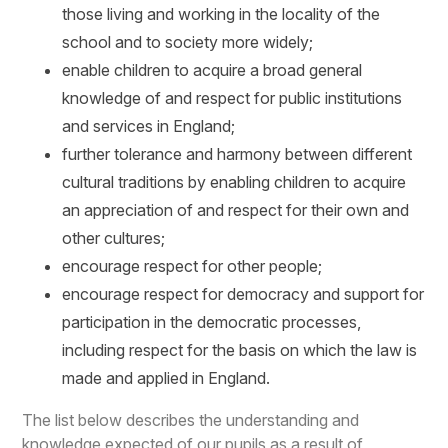
those living and working in the locality of the
school and to society more widely;
enable children to acquire a broad general
knowledge of and respect for public institutions
and services in England;
further tolerance and harmony between different
cultural traditions by enabling children to acquire
an appreciation of and respect for their own and
other cultures;
encourage respect for other people;
encourage respect for democracy and support for
participation in the democratic processes,
including respect for the basis on which the law is
made and applied in England.
The list below describes the understanding and
knowledge expected of our pupils as a result of