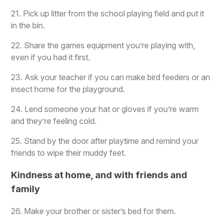
21. Pick up litter from the school playing field and put it
in the bin.
22. Share the games equipment you’re playing with,
even if you had it first.
23. Ask your teacher if you can make bird feeders or an
insect home for the playground.
24. Lend someone your hat or gloves if you’re warm
and they’re feeling cold.
25. Stand by the door after playtime and remind your
friends to wipe their muddy feet.
Kindness at home, and with friends and
family
26. Make your brother or sister’s bed for them.