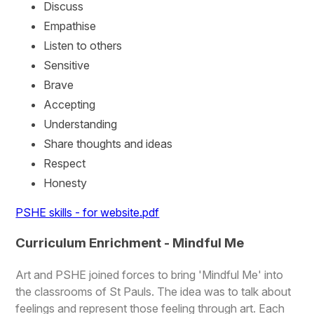
Discuss
Empathise
Listen to others
Sensitive
Brave
Accepting
Understanding
Share thoughts and ideas
Respect
Honesty
PSHE skills - for website.pdf
Curriculum Enrichment - Mindful Me
Art and PSHE joined forces to bring 'Mindful Me' into
the classrooms of St Pauls. The idea was to talk about
feelings and represent those feeling through art. Each