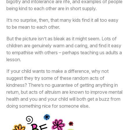
bigotry and intolerance are rife, and examples of people
being kind to each other are in short supply.
It’s no surprise, then, that many kids find it all too easy
to be mean to each other.
But the picture isn’t as bleak as it might seem. Lots of
children are genuinely warm and caring, and find it easy
to empathise with others – perhaps teaching us adults a
lesson.
If your child wants to make a difference, why not
suggest they try some of these random acts of
kindness? There’s no guarantee of getting anything in
return, but acts of altruism are known to improve mental
health and you and your child will both get a buzz from
doing something nice for someone else.