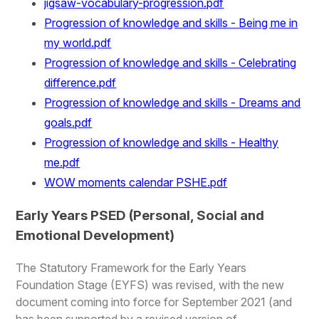
jigsaw-vocabulary-progression.pdf
Progression of knowledge and skills - Being me in
my world.pdf
Progression of knowledge and skills - Celebrating
difference.pdf
Progression of knowledge and skills - Dreams and
goals.pdf
Progression of knowledge and skills - Healthy
me.pdf
WOW moments calendar PSHE.pdf
Early Years PSED (Personal, Social and
Emotional Development)
The Statutory Framework for the Early Years
Foundation Stage (EYFS) was revised, with the new
document coming into force for September 2021 (and
has been supported by a revised version of