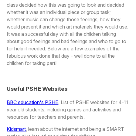
class decided how this was going to look and decided
whether it was an individual piece or group task;
whether music can change those feelings; how they
would present it and which art materials they would use.
It was a successful day with all the children talking
about good feelings and bad feelings and who to go to
for help if needed. Below are a few examples of the
fabulous work done that day - well done to all the
children for taking part!
Useful PSHE Websites
BBC education's PSHE
. List of PSHE websites for 4-11
year old students, including games and activities and
resources for teachers and parents.
Kidsmart
, learn about the internet and being a SMART