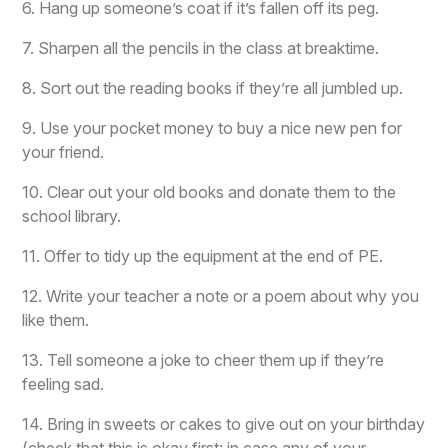
6. Hang up someone’s coat if it’s fallen off its peg.
7. Sharpen all the pencils in the class at breaktime.
8. Sort out the reading books if they’re all jumbled up.
9. Use your pocket money to buy a nice new pen for
your friend.
10. Clear out your old books and donate them to the
school library.
11. Offer to tidy up the equipment at the end of PE.
12. Write your teacher a note or a poem about why you
like them.
13. Tell someone a joke to cheer them up if they’re
feeling sad.
14. Bring in sweets or cakes to give out on your birthday