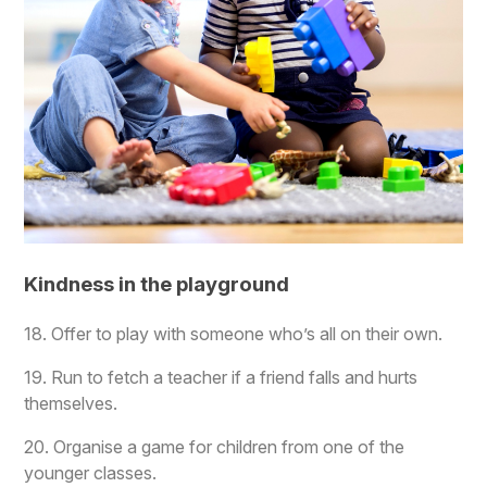
Kindness in the playground
18. Offer to play with someone who’s all on their own.
19. Run to fetch a teacher if a friend falls and hurts
themselves.
20. Organise a game for children from one of the
younger classes.