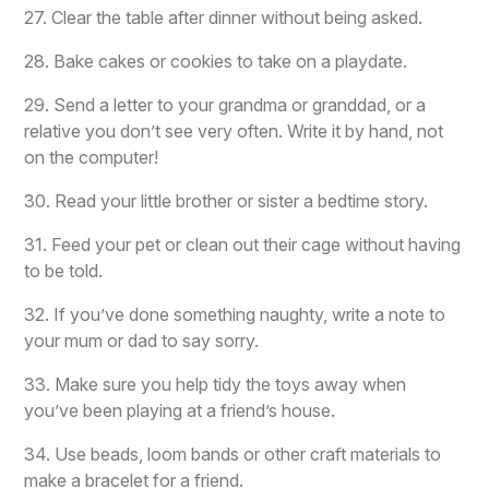
27. Clear the table after dinner without being asked.
28. Bake cakes or cookies to take on a playdate.
29. Send a letter to your grandma or granddad, or a
relative you don’t see very often. Write it by hand, not
on the computer!
30. Read your little brother or sister a bedtime story.
31. Feed your pet or clean out their cage without having
to be told.
32. If you’ve done something naughty, write a note to
your mum or dad to say sorry.
33. Make sure you help tidy the toys away when
you’ve been playing at a friend’s house.
34. Use beads, loom bands or other craft materials to
make a bracelet for a friend.