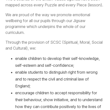
mapped across every Puzzle and every Piece (lesson).
We are proud of the way we promote emotional
wellbeing for all our pupils through our Jigsaw
programme which underpins the whole of our
curriculum.
Through the provision of SCSC (Spiritual, Moral, Social
and Cultural), we:
enable children to develop their self-knowledge,
self-esteem and self-confidence;
enable students to distinguish right from wrong
and to respect the civil and criminal law of
England;
encourage children to accept responsibility for
their behaviour, show initiative, and to understand
how they can contribute positively to the lives of