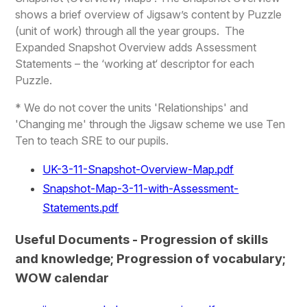
shows a brief overview of Jigsaw’s content by Puzzle
(unit of work) through all the year groups. The
Expanded Snapshot Overview adds Assessment
Statements – the ‘working at‘ descriptor for each
Puzzle.
* We do not cover the units 'Relationships' and
'Changing me' through the Jigsaw scheme we use Ten
Ten to teach SRE to our pupils.
UK-3-11-Snapshot-Overview-Map.pdf
Snapshot-Map-3-11-with-Assessment-
Statements.pdf
Useful Documents - Progression of skills
and knowledge; Progression of vocabulary;
WOW calendar