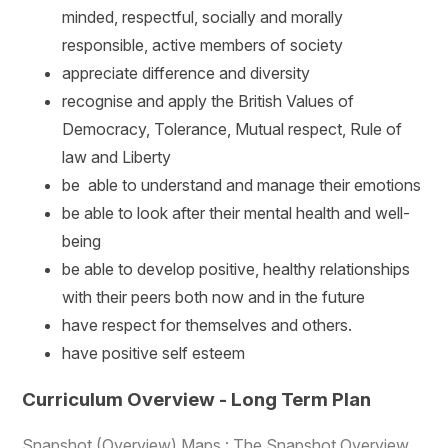
minded, respectful, socially and morally
responsible, active members of society
appreciate difference and diversity
recognise and apply the British Values of
Democracy, Tolerance, Mutual respect, Rule of
law and Liberty
be able to understand and manage their emotions
be able to look after their mental health and well-
being
be able to develop positive, healthy relationships
with their peers both now and in the future
have respect for themselves and others.
have positive self esteem
Curriculum Overview - Long Term Plan
Snapshot (Overview) Maps : The Snapshot Overview