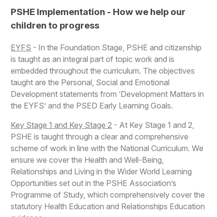
PSHE Implementation - How we help our
children to progress
EYFS
- In the Foundation Stage, PSHE and citizenship
is taught as an integral part of topic work and is
embedded throughout the curriculum. The objectives
taught are the Personal, Social and Emotional
Development statements from ‘Development Matters in
the EYFS’ and the PSED Early Learning Goals.
Key Stage 1 and Key Stage 2
- At Key Stage 1 and 2,
PSHE is taught through a clear and comprehensive
scheme of work in line with the National Curriculum. We
ensure we cover the Health and Well-Being,
Relationships and Living in the Wider World Learning
Opportunities set out in the PSHE Association’s
Programme of Study, which comprehensively cover the
statutory Health Education and Relationships Education