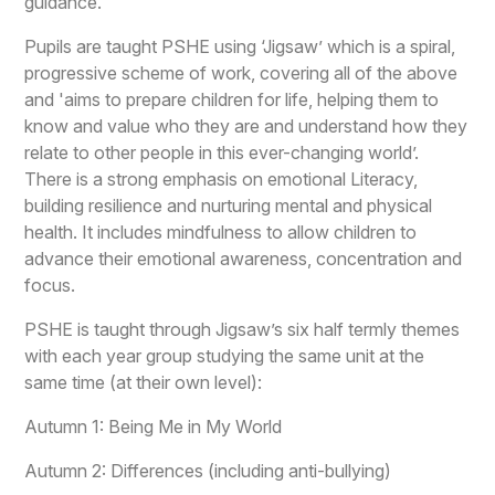
guidance.
Pupils are taught PSHE using ‘Jigsaw’ which is a spiral,
progressive scheme of work, covering all of the above
and 'aims to prepare children for life, helping them to
know and value who they are and understand how they
relate to other people in this ever-changing world’.
There is a strong emphasis on emotional Literacy,
building resilience and nurturing mental and physical
health. It includes mindfulness to allow children to
advance their emotional awareness, concentration and
focus.
PSHE is taught through Jigsaw’s six half termly themes
with each year group studying the same unit at the
same time (at their own level):
Autumn 1: Being Me in My World
Autumn 2: Differences (including anti-bullying)