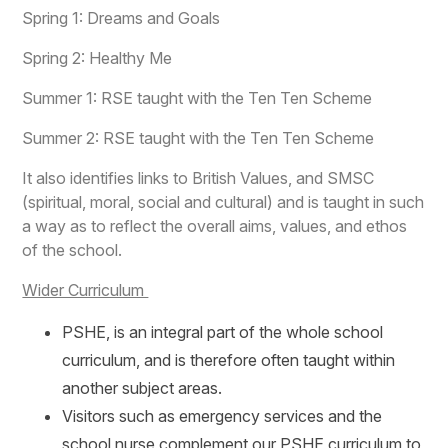
Spring 1: Dreams and Goals
Spring 2: Healthy Me
Summer 1: RSE taught with the Ten Ten Scheme
Summer 2: RSE taught with the Ten Ten Scheme
It also identifies links to British Values, and SMSC
(spiritual, moral, social and cultural) and is taught in such
a way as to reflect the overall aims, values, and ethos
of the school.
Wider Curriculum
PSHE, is an integral part of the whole school
curriculum, and is therefore often taught within
another subject areas.
Visitors such as emergency services and the
school nurse complement our PSHE curriculum to