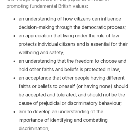
promoting fundamental British values:
an understanding of how citizens can influence
decision-making through the democratic process;
an appreciation that living under the rule of law
protects individual citizens and is essential for their
wellbeing and safety;
an understanding that the freedom to choose and
hold other faiths and beliefs is protected in law;
an acceptance that other people having different
faiths or beliefs to oneself (or having none) should
be accepted and tolerated, and should not be the
cause of prejudicial or discriminatory behaviour;
aim to develop an understanding of the
importance of identifying and combatting
discrimination;