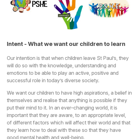
Intent - What we want our children to learn
Our intention is that when children leave St Paul’s, they
will do so with the knowledge, understanding and
emotions to be able to play an active, positive and
successful role in today’s diverse society.
We want our children to have high aspirations, a belief in
themselves and realise that anything is possible if they
put their mind to it. In an ever–changing world, it is
important that they are aware, to an appropriate level,
of different factors which will affect their world and that
they learn how to deal with these so that they have
good mental health and well-being.