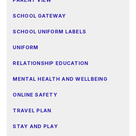
SCHOOL GATEWAY
SCHOOL UNIFORM LABELS
UNIFORM
RELATIONSHIP EDUCATION
MENTAL HEALTH AND WELLBEING
ONLINE SAFETY
TRAVEL PLAN
STAY AND PLAY