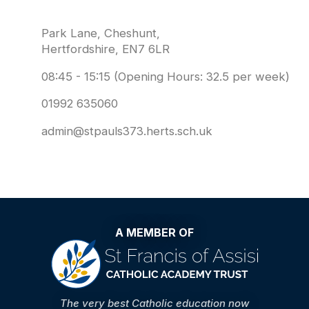
Park Lane, Cheshunt,
Hertfordshire, EN7 6LR
08:45 - 15:15 (Opening Hours: 32.5 per week)
01992 635060
admin@stpauls373.herts.sch.uk
A MEMBER OF
The very best Catholic education now