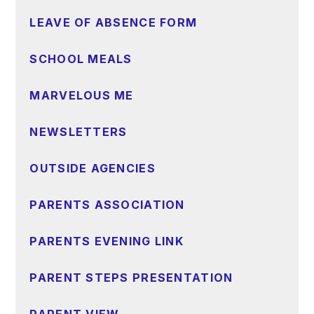
LEAVE OF ABSENCE FORM
SCHOOL MEALS
MARVELOUS ME
NEWSLETTERS
OUTSIDE AGENCIES
PARENTS ASSOCIATION
PARENTS EVENING LINK
PARENT STEPS PRESENTATION
PARENT VIEW