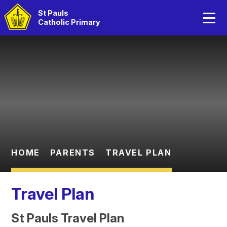
Home
St Pauls
Catholic Primary
About Us
Skip to content ↓
Catholic Life
Curriculum
Statutory Information
Parents
HOME
PARENTS
TRAVEL PLAN
Children
Travel Plan
St Pauls Travel Plan