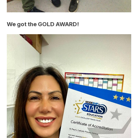
We got the GOLD AWARD!