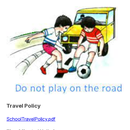
Travel Policy
SchoolTravelPolicy.pdf