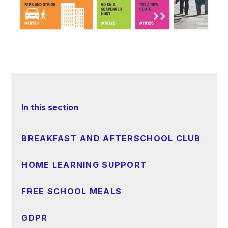
In this section
BREAKFAST AND AFTERSCHOOL CLUB
HOME LEARNING SUPPORT
FREE SCHOOL MEALS
GDPR