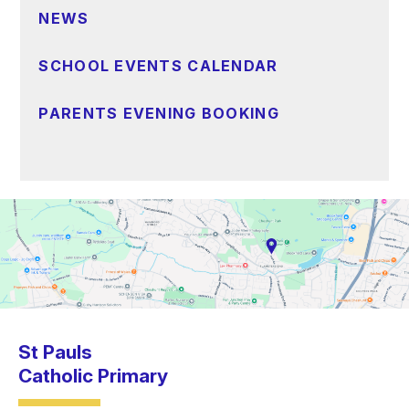
NEWS
SCHOOL EVENTS CALENDAR
PARENTS EVENING BOOKING
St Pauls
Catholic Primary