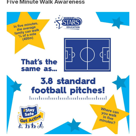
Five Minute Walk Awareness