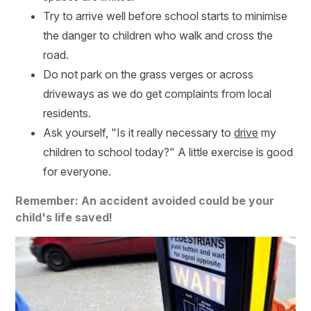
Try to arrive well before school starts to minimise
the danger to children who walk and cross the
road.
Do not park on the grass verges or across
driveways as we do get complaints from local
residents.
Ask yourself, "Is it really necessary to
drive
my
children to school today?" A little exercise is good
for everyone.
Remember: An accident avoided could be your
child's life saved!