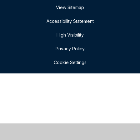
View Sitemap
Accessibility Statement
High Visibility
Privacy Policy
Cookie Settings