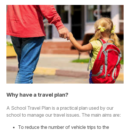
Why have a travel plan?
A School Travel Plan is a practical plan used by our
school to manage our travel issues. The main aims are:
To reduce the number of vehicle trips to the