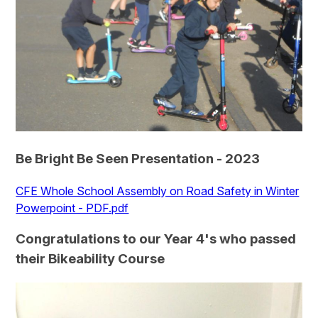
Be Bright Be Seen Presentation - 2023
CFE Whole School Assembly on Road Safety in Winter
Powerpoint - PDF.pdf
Congratulations to our Year 4's who passed
their Bikeability Course