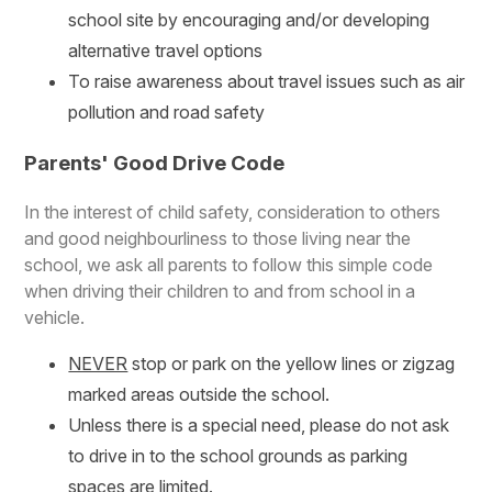
school site by encouraging and/or developing
alternative travel options
To raise awareness about travel issues such as air
pollution and road safety
Parents' Good Drive Code
In the interest of child safety, consideration to others
and good neighbourliness to those living near the
school, we ask all parents to follow this simple code
when driving their children to and from school in a
vehicle.
NEVER
stop or park on the yellow lines or zigzag
marked areas outside the school.
Unless there is a special need, please do not ask
to drive in to the school grounds as parking
spaces are limited.