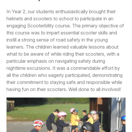
In Year 2, our students enthusiastically brought their
helmets and scooters to school to participate in an
engaging Scooterbility course. The primary objective of
this course was to impart essential scooter skills and
instill a strong sense of road safety in the young
learners. The children learned valuable lessons about
what to be aware of while riding their scooters, with a
particular emphasis on navigating safely during
nighttime excursions. It was a commendable effort by
all the children who eagerly participated, demonstrating
their commitment to staying safe and responsible while
having fun on their scooters. Well done to all involved!