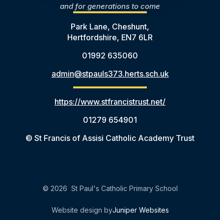
and for generations to come
Park Lane, Cheshunt,
Hertfordshire, EN7 6LR
01992 635060
admin@stpauls373.herts.sch.uk
https://www.stfrancistrust.net/
01279 654901
© St Francis of Assisi Catholic Academy Trust
© 2026 St Paul's Catholic Primary School
Website design by
Juniper Websites