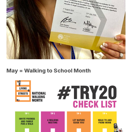
May = Walking to School Month