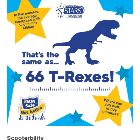
Scooterbility