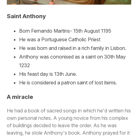
Saint Anthony
Born Fernando Martins- 15th August 1195
He was a Portuguese Catholic Priest
He was born and raised in a rich family in Lisbon.
Anthony was cononised as a saint on 30th May
1232
His feast day is 13th June.
He is considered a patron saint of lost items.
A miracle
He had a book of sacred songs in which he'd written his
own personal notes. A young novice from his complex
of buildings decided to leave the order. As he was
leaving, he stole Anthony's book. Anthony prayed for it