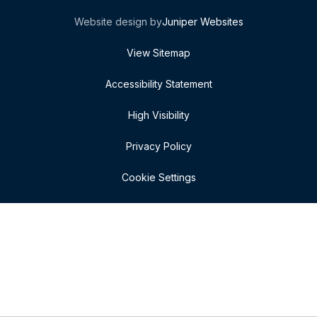
Website design by
Juniper Websites
View Sitemap
Accessibility Statement
High Visibility
Privacy Policy
Cookie Settings