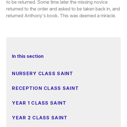
to be returned. Some time later the missing novice
returned to the order and asked to be taken back in, and
returned Anthony's book. This was deemed a miracle.
In this section
NURSERY CLASS SAINT
RECEPTION CLASS SAINT
YEAR 1 CLASS SAINT
YEAR 2 CLASS SAINT