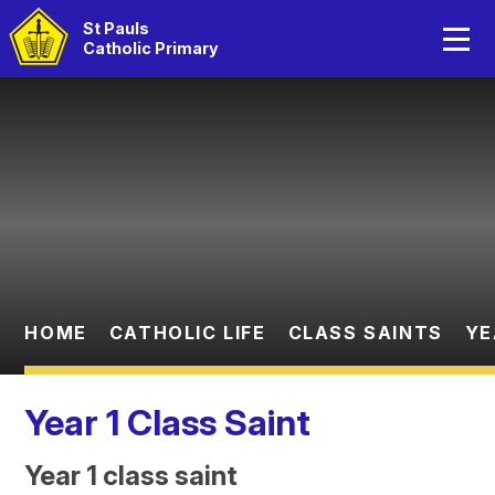
Home
St Pauls
Catholic Primary
About Us
Skip to content ↓
Catholic Life
Curriculum
Statutory Information
Parents
HOME
CATHOLIC LIFE
CLASS SAINTS
YE
Children
Year 1 Class Saint
Year 1 class saint