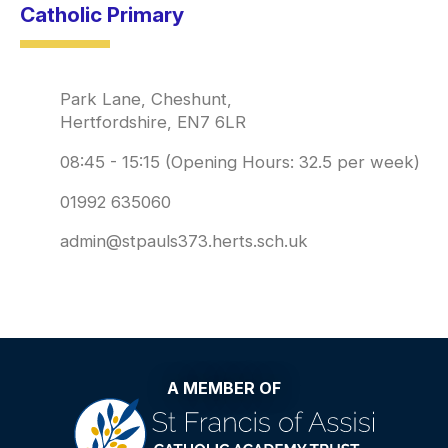
Catholic Primary
Park Lane, Cheshunt,
Hertfordshire, EN7 6LR
08:45 - 15:15 (Opening Hours: 32.5 per week)
01992 635060
admin@stpauls373.herts.sch.uk
A MEMBER OF