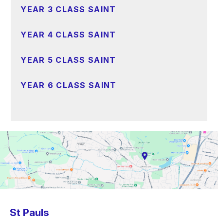
YEAR 3 CLASS SAINT
YEAR 4 CLASS SAINT
YEAR 5 CLASS SAINT
YEAR 6 CLASS SAINT
St Pauls