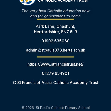
The very best Catholic education now
and for generations to come
Park Lane, Cheshunt,
Hertfordshire, EN7 6LR
01992 635060
admin@stpauls373.herts.sch.uk
https://www.stfrancistrust.net/
01279 654901
© St Francis of Assisi Catholic Academy Trust
© 2026 St Paul's Catholic Primary School